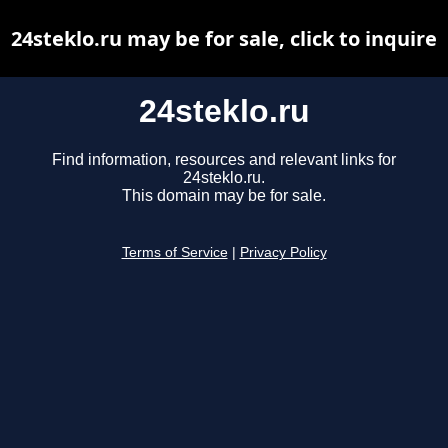
24steklo.ru may be for sale, click to inquire
24steklo.ru
Find information, resources and relevant links for
24steklo.ru.
This domain may be for sale.
Terms of Service
|
Privacy Policy